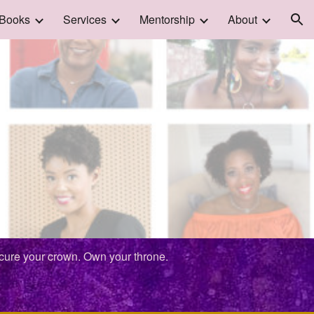
Books
Services
Mentorship
About
ion
ecure your crown. Own your throne.