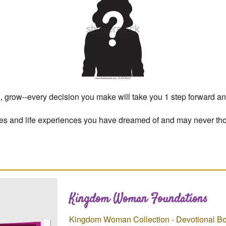
ld, grow--every decision you make will take you 1 step forward an
ties and life experiences you have dreamed of and may never th
Kingdom Woman Foundations
Kingdom Woman Collection - Devotional Bo