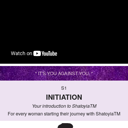
" IT'S YOU AGAINST YOU. "
S1
INITIATION
Your introduction to ShatoyiaTM
For every woman starting their journey with ShatoyiaTM