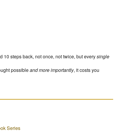
d 10 steps back, not once, not twice, but every
single
ought possible
and more importantly
, it costs you
ok Series