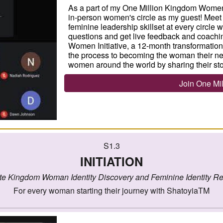
As a part of my One Million Kingdom Women In
in-person women's circle as my guest! Meet
feminine leadership skillset at every circle
questions and get live feedback and coachi
Women Initiative, a 12-month transformation
the process to becoming the woman their nex
women around the world by sharing their sto
Join One M
S1.
3
INITIATION
te Kingdom Woman Identity Discovery and Feminine Identity Re
For every woman starting their journey with ShatoyiaTM