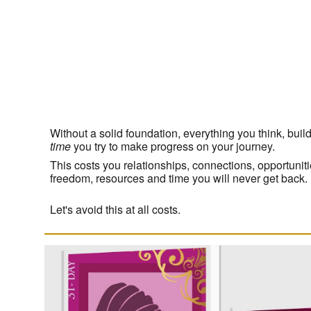
Without a solid foundation, everything you think, bui
time
you try to make progress on your journey.
This costs you relationships, connections, opportuni
freedom, resources and time you will never get back.
Let's avoid this at all costs.