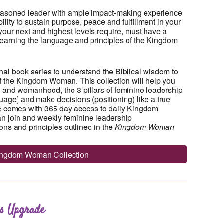
easoned leader with ample impact-making experience
lity to sustain purpose, peace and fulfillment in your
our next and highest levels require, must have a
h learning the language and principles of the Kingdom
nal book series to understand the Biblical wisdom to
 of the Kingdom Woman. This collection will help you
 and womanhood, the 3 pillars of feminine leadership
uage) and make decisions (positioning) like a true
 comes with 365 day access to daily Kingdom
n join and weekly feminine leadership
ons and principles outlined in the
Kingdom Woman
Kingdom Woman Collection
s Upgrade