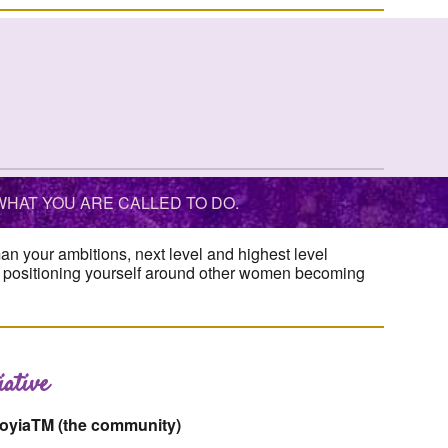
HAT YOU ARE CALLED TO DO.
 your ambitions, next level and highest level
th positioning yourself around other women becoming
ative
toyiaTM (the community)