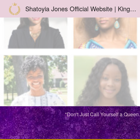
Shatoyia Jones Official Website | Kingdom Woman TV | ShatoyiaJones.Com | School of Joie | Joie De Vivre by Shatoyia™
Sk
"Don't Just Call Yourself a Queen