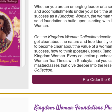
Whether you are an emerging leader or a s
and accomplishments under your belt, the abi
success as a
Kingdom Woman
, the woman y
solid foundation to build upon
, starting wit
Woman.
Get the
Kingdom Woman Collection
devotio
get clear about the nature and true identity
to become clear about the value of a woman
success, how to think (posture), speak (lang
Kingdom Woman. Every collection purchase
Woman Tea Times with Shatoyia that you ca
masterclasses that dive deeper into the less
Collection
.
Pre-Order the 
Kingdom Woman Foundations
Plu