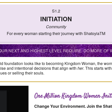
S1.2
INITIATION
Community
For every woman starting their journey with ShatoyiaTM
UR NEXT AND HIGHEST LEVEL REQUIRE. DO MORE OF W
id foundation looks like to becoming Kingdom Woman, the woman
cise and intentional decisions that align with
her
. This starts wi
s or selling their souls.
One Million Kingdom Women Initi
Change Your Environment. Join the Sha