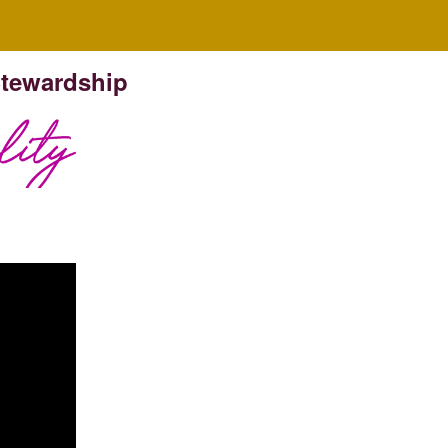
Stewardship