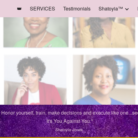
👑
SERVICES
Testimonials
Shatoyia™
ip to main content
Skip to navigat
. Honor yourself, train, make decisions and execute like one...s
It's You Against You."
Shatoyia Jones