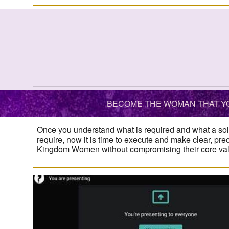
BECOME THE WOMAN THAT YO
Once you understand what is required and what a sol
require, now it is time to execute and make clear, pre
Kingdom Women without compromising their core value