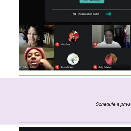
Schedule a priva