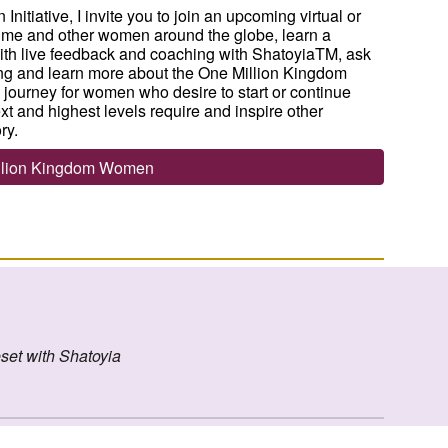
itiative, I invite you to join an upcoming virtual or
 me and other women around the globe, learn a
 with live feedback and coaching with ShatoyiaTM, ask
ng and learn more about the One Million Kingdom
 journey for women who desire to start or continue
t and highest levels require and inspire other
ry.
illion Kingdom Women
set with Shatoyia