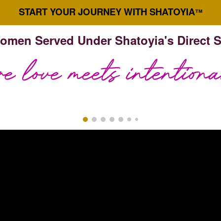
START YOUR JOURNEY WITH SHATOYIA
™
omen Served Under Shatoyia's Direct 