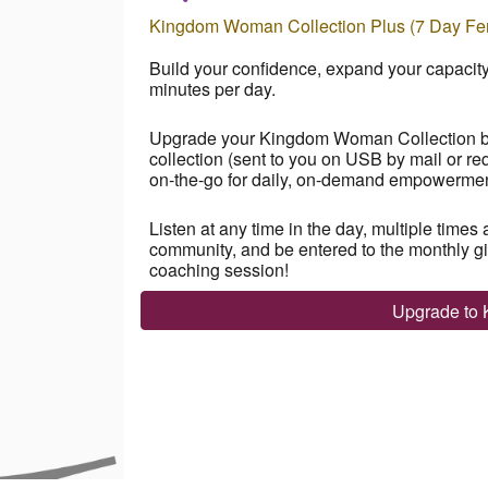
Kingdom Woman Collection Plus (7 Day Fem
Build your confidence, expand your capaci
minutes per day.
Upgrade your Kingdom Woman Collection by 
collection
(sent to you on USB by mail or re
on-the-go for daily, on-demand empowerment 
Listen at any time in the day, multiple times 
community, and be entered to the monthly give
coaching session!
Upgrade to