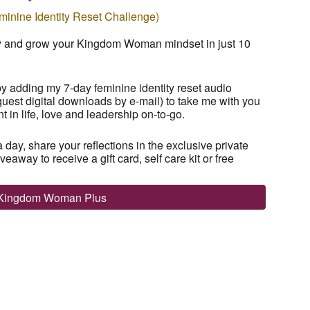
inine Identity Reset Challenge)
ty and grow your Kingdom Woman mindset in just 10
adding my 7-day feminine identity reset audio
quest digital downloads by e-mail) to
take me with you
in life, love and leadership on-to-go.
a day
, share your reflections in the exclusive private
away to receive a gift card, self care kit or free
 Kingdom Woman Plus