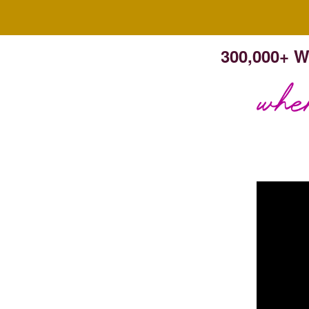
300,000+ W