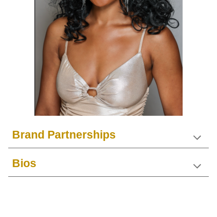
Brand Partnerships
Bios