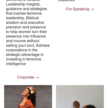
Leadership insights,
guidance and strategies
For Speaking →
that marries feminine
leadership, Biblical
wisdom and executive
precision and presence
to help women turn their
presence into influence
and income without
selling your soul
;
Advises
corporations in the
strategic advantage in
investing in feminine
intelligence
Corporate →