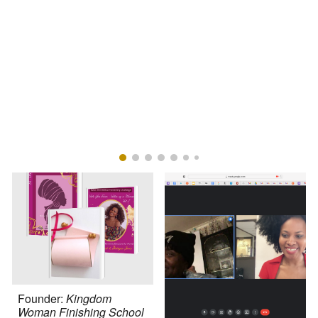
Founder:
Kingdom
Woman Finishing School