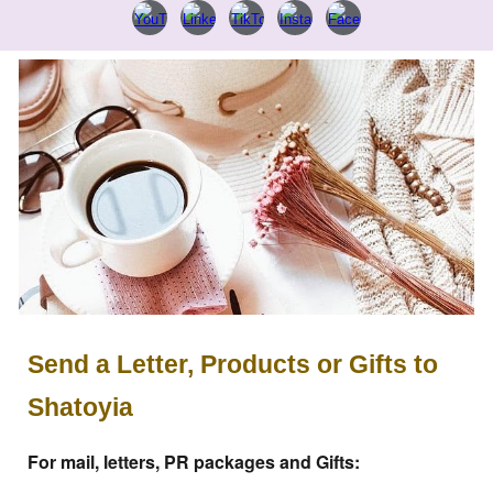
Send a Letter, Products or Gifts to
Shatoyia
For mail, letters, PR packages and Gifts: