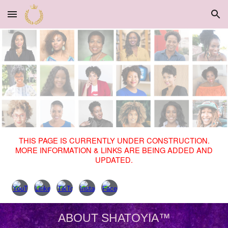
Skip to main content
Skip to navigation
THIS PAGE IS CURRENTLY UNDER CONSTRUCTION.
MORE INFORMATION & LINKS ARE BEING ADDED AND
UPDATED.
ABOUT SHATOYIA™