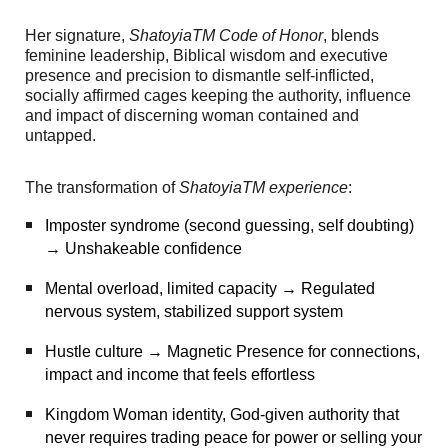
Her signature,
ShatoyiaTM Code of Honor
, blends
feminine leadership, Biblical wisdom and executive
presence and precision to dismantle self-inflicted,
socially affirmed cages keeping the authority, influence
and impact of discerning woman contained and
untapped.
The transformation of
ShatoyiaTM experience
:
Imposter syndrome (second guessing, self doubting)
→ Unshakeable confidence
Mental overload, limited capacity → Regulated
nervous system, stabilized support system
Hustle culture → Magnetic Presence for connections,
impact and income that feels effortless
Kingdom Woman identity, God-given authority that
never requires trading peace for power or selling your