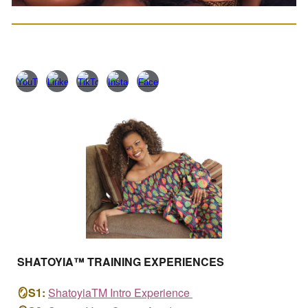
SHATOYIA™
TRAINING EXPERIENCES
🪞
S1:
ShatoyiaTM
Intro Experience