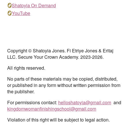
🪞
Shatoyia On Demand
🪞
YouTube
Copyright © Shatoyia Jones. Fi Etriye Jones & Eritaj
LLC. Secure Your Crown Academy. 202
3-2026.
All rights reserved.
No parts of these materials may be copied, distributed,
or published in any form without written permission from
the publisher.
For permissions contact:
helloshatoyia@gmail.co
m
and
kingdomwomanfinishingschool@gmail.co
m
Violation of this right will be subject to legal action.