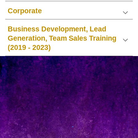
Corporate
Business Development, Lead
Generation, Team Sales Training
(2019 - 2023)