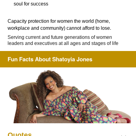
soul for success
Capacity protection for women the world (home,
workplace and community) cannot afford to lose.
Serving current and future generations of women
leaders and executives at all ages and stages of life
Fun Facts About Shatoyia Jones
Quotes