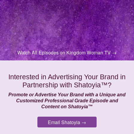
Watch All Episodes on Kingdom Woman TV →
Interested in Advertising Your Brand in
Partnership with Shatoyia™?
Promote or Advertise Your Brand with a Unique and
Customized Professional Grade Episode and
Content on Shatoyia™
Email Shatoyia →