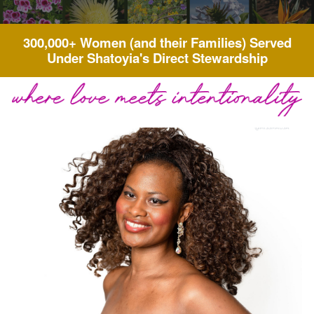
300,000+ Women (and their Families) Served
Under Shatoyia's Direct Stewardship