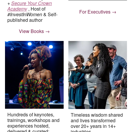
+
Secure Your Crown
Academy
,
Host of
For Executives →
#InvestInWomen
& Self-
published author
View Books →
Hundreds of keynotes,
Timeless wisdom shared
trainings, workshops and
and lives transformed
experiences hosted,
over 20+ years in 14+
delivered & curated
;
industries