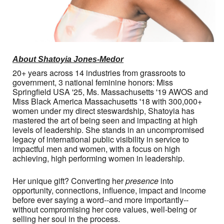
About Shatoyia Jones-Medor
20+ years across 14 industries from grassroots to
government, 3 national feminine honors: Miss
Springfield USA '25, Ms. Massachusetts '19 AWOS and
Miss Black America Massachusetts '18 with 300,000+
women under my direct steswardship, Shatoyia has
mastered the art of being seen and impacting at high
levels of leadership. She stands in an uncompromised
legacy of international public visibility in service to
impactful men and women, with a focus on high
achieving, high performing women in leadership.
Her unique gift? Converting her
presence
into
opportunity, connections, influence, impact and income
before ever saying a word--and more importantly--
without compromising her core values, well-being or
selling her soul in the process.