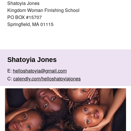
Shatoyia Jones
Kingdom Woman Finishing School
PO BOX #15707
Springfield, MA 01115
Shatoyia Jones
E:
helloshatoyia@gmail.com
C:
calendly.com/helloshatoyiajones