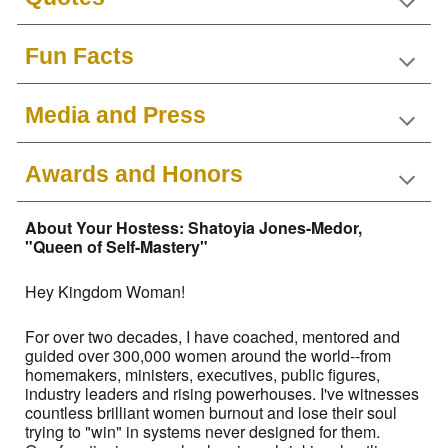
Fun Facts
Media and Press
Awards and Honors
About Your Hostess: Shatoyia Jones-Medor,
"Queen of Self-Mastery"
Hey Kingdom Woman!
For over two decades, I have coached, mentored and
guided over 300,000 women around the world--from
homemakers, ministers, executives, public figures,
industry leaders and rising powerhouses. I've witnesses
countless brilliant women burnout and lose their soul
trying to "win" in systems never designed for them.