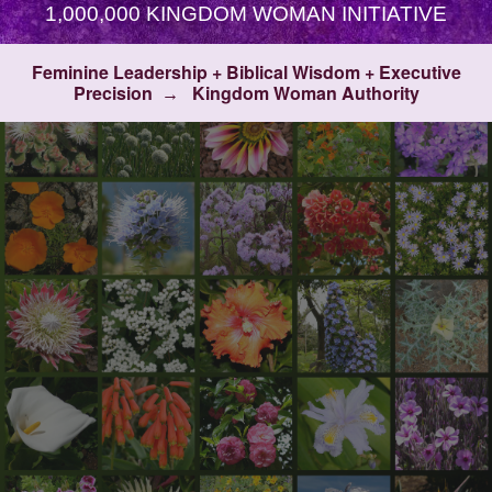
1,000,000 KINGDOM WOMAN INITIATIVE
Feminine Leadership + Biblical Wisdom + Executive
Precision
Kingdom Woman Authority
→