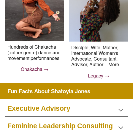
Hundreds of Chakacha
Disciple, Wife, Mother,
(+other genre) dance and
International Women's
movement performances
Advocate, Consultant,
Advisor, Author + More
Chakacha →
Legacy →
Fun Facts About Shatoyia Jones
Executive Advisory
Feminine Leadership Consulting