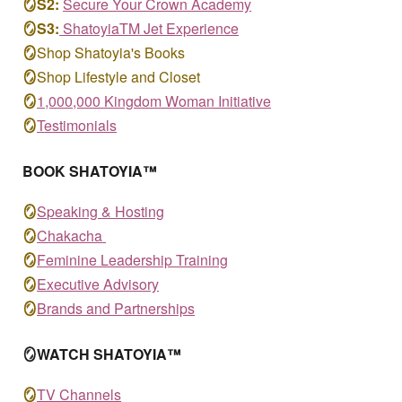
🪞S
2
:
S
ecure Your Crown Academy
🪞S
3
:
ShatoyiaTM
Jet Experience
🪞
Shop Shatoyia's Books
🪞
Shop Lifestyle and Closet
🪞
1,000,000 Kingdom Woman Initiative
🪞
T
estimonials
BOOK
SHATOYIA™
🪞
S
peaking & Hosting
🪞
Chakacha
🪞
Feminine Leadership Training
🪞
Executive Advisory
🪞
Brands and Partnerships
🪞WATCH SHATOYIA™
🪞
TV Channels