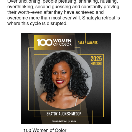
Overfunctioning, people pleasing, shrinking, hustling,
overthinking, second guessing and constantly proving
their worth--even after they have achieved and
overcome more than most ever will. Shatoyia retreat is
where this cycle is disrupted.
100 Women of Color